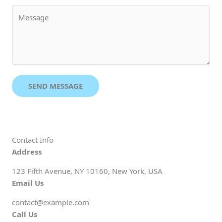
a
M
i
e
l
s
*
s
a
g
e
SEND MESSAGE
*
Contact Info
Address
123 Fifth Avenue, NY 10160, New York, USA
Email Us
contact@example.com​
Call Us