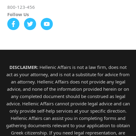
800-123-456
Follow Us
DISCLAIMER:
Hellenic Affairs is not a law firm, does not
act as your attorney, and is not a substitute for advice from
an attorney. Hellenic Affairs does not provide any legal
advice, and none of the information provided herein or on
any completed document should be construed as legal
advice. Hellenic Affairs cannot provide legal advice and can
only provide self-help services at your specific direction.
Hellenic Affairs can assist you in completing forms and
gathering documents relevant to your application to obtain
Greek citizenship. If you need legal representation, are